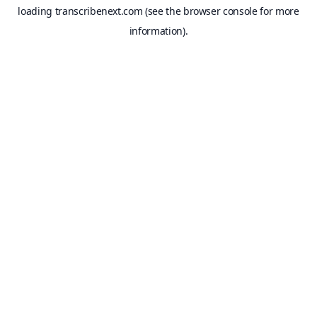
loading
transcribenext.com
(see the
browser console
for more
information).