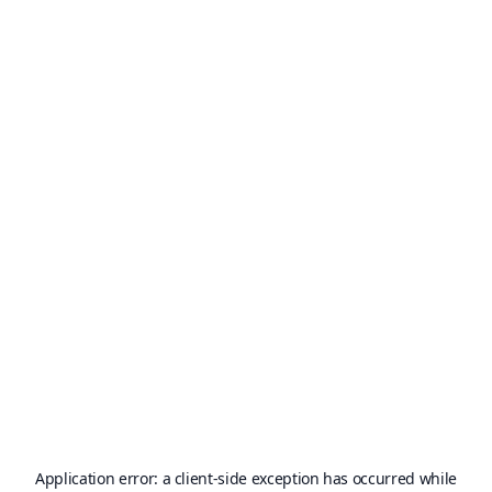
Application error: a
client
-side exception has occurred while