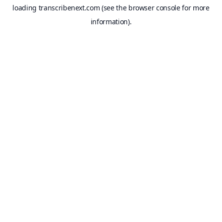
loading
transcribenext.com
(see the
browser console
for more
information).