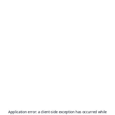
Application error: a
client
-side exception has occurred while