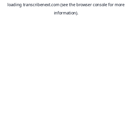
loading
transcribenext.com
(see the
browser console
for more
information).