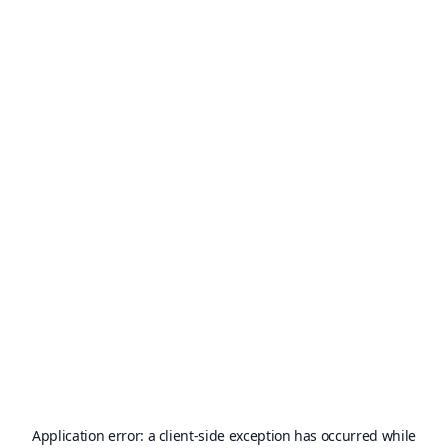
Application error: a
client
-side exception has occurred while