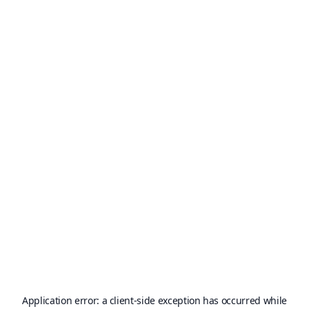
Application error: a
client
-side exception has occurred while