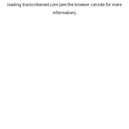
loading
transcribenext.com
(see the
browser console
for more
information).