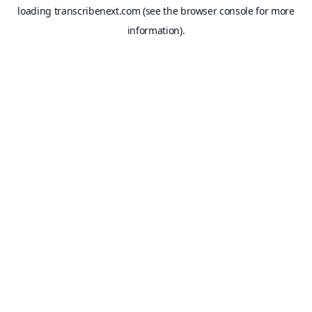
loading
transcribenext.com
(see the
browser console
for more
information).