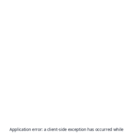
Application error: a
client
-side exception has occurred while