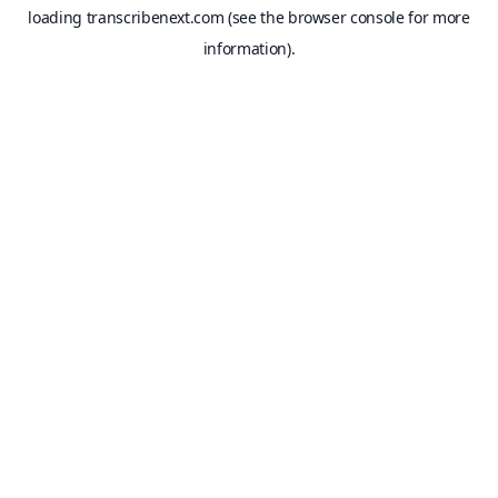
loading
transcribenext.com
(see the
browser console
for more
information).