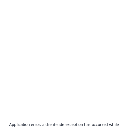
Application error: a
client
-side exception has occurred while