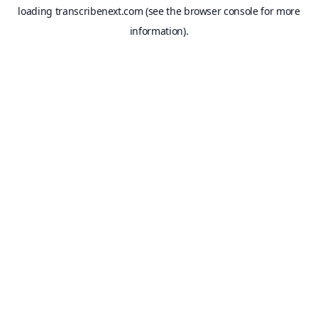
loading
transcribenext.com
(see the
browser console
for more
information).