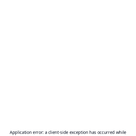
Application error: a
client
-side exception has occurred while