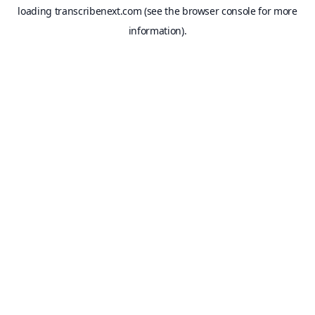
loading
transcribenext.com
(see the
browser console
for more
information).