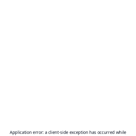
Application error: a
client
-side exception has occurred while