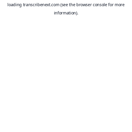
loading
transcribenext.com
(see the
browser console
for more
information).