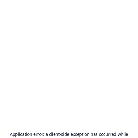
Application error: a
client
-side exception has occurred while