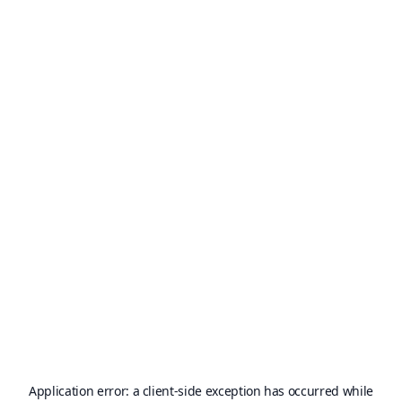
Application error: a
client
-side exception has occurred while