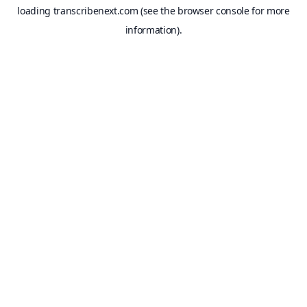
loading
transcribenext.com
(see the
browser console
for more
information).