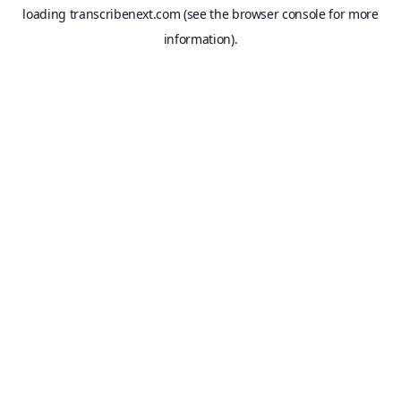
loading
transcribenext.com
(see the
browser console
for more
information).