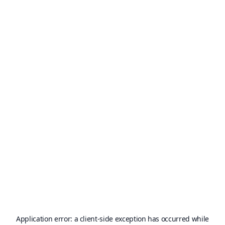
Application error: a
client
-side exception has occurred while