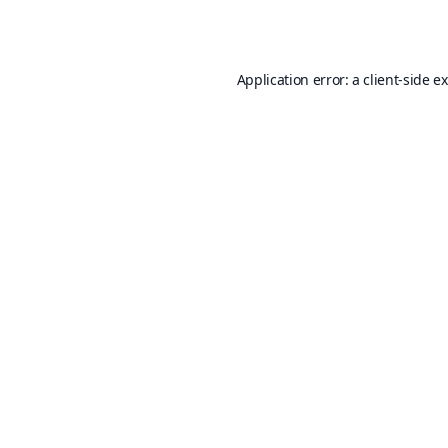
Application error: a
client
-side e