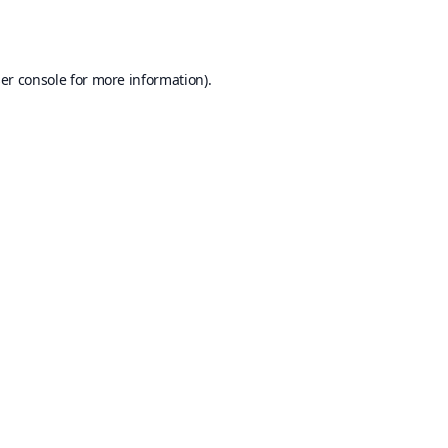
er console
for more information).