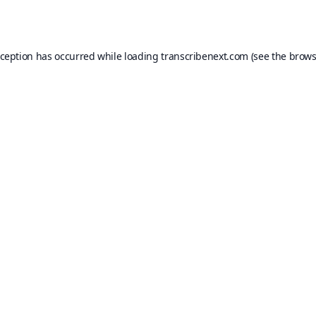
xception has occurred while loading
transcribenext.com
(see the
brows