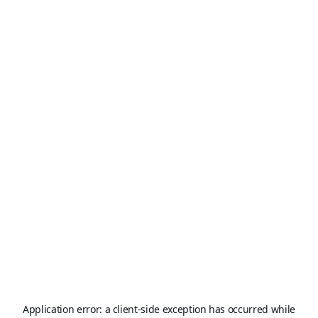
Application error: a
client
-side exception has occurred while