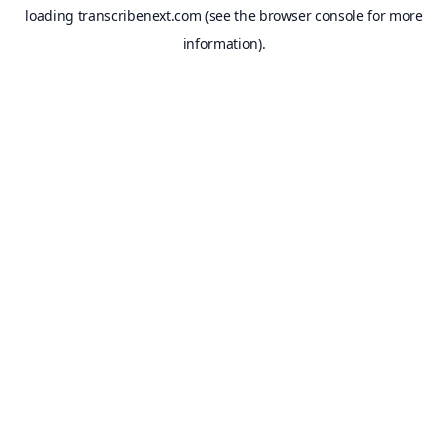
loading
transcribenext.com
(see the
browser console
for more
information).